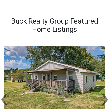
Buck Realty Group Featured
Home Listings
‹
Previous
Ne