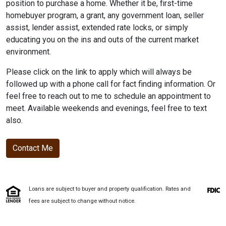
position to purchase a home. Whether it be, first-time
homebuyer program, a grant, any government loan, seller
assist, lender assist, extended rate locks, or simply
educating you on the ins and outs of the current market
environment.
Please click on the link to apply which will always be
followed up with a phone call for fact finding information. Or
feel free to reach out to me to schedule an appointment to
meet. Available weekends and evenings, feel free to text
also.
Contact Me
Loans are subject to buyer and property qualification. Rates and
fees are subject to change without notice.