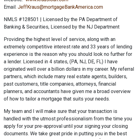
Email:
JeffKraus@mortgageBankAmerica.com
NMLS #128501 | Licensed by the PA Department of
Banking & Securities, Licensed by the NJ Department
Providing the highest level of service, along with an
extremely competitive interest rate and 33 years of lending
experience is the reason why you should look no further for
a lender. Licensed in 4 states, (PA, NJ, DE, FL) I have
originated well over a billion dollars in my career. My referral
partners, which include many real estate agents, builders,
past customers, title companies, attorneys, financial
planners, and accountants have given me a broad overview
of how to tailor a mortgage that suits your needs.
My team and I will make sure that your transaction is
handled with the utmost professionalism from the time you
apply for your pre-approval until your signing your closing
documents. We take great pride in putting you in the best