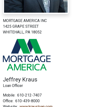
MORTGAGE AMERICA INC
1425 GRAPE STREET
WHITEHALL, PA 18052
Jeffrey Kraus
Loan Officer
Mobile:
610-212-7407
Office:
610-439-8000
Website:
www.krausloan.com