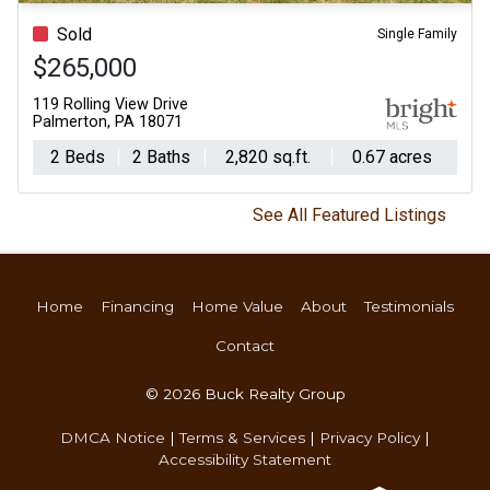
Sold
Single Family
$265,000
119 Rolling View Drive
Palmerton, PA 18071
2 Beds
2 Baths
2,820 sq.ft.
0.67 acres
See All Featured Listings
Home
Financing
Home Value
About
Testimonials
Contact
© 2026 Buck Realty Group
DMCA Notice
|
Terms & Services
|
Privacy Policy
|
Accessibility Statement