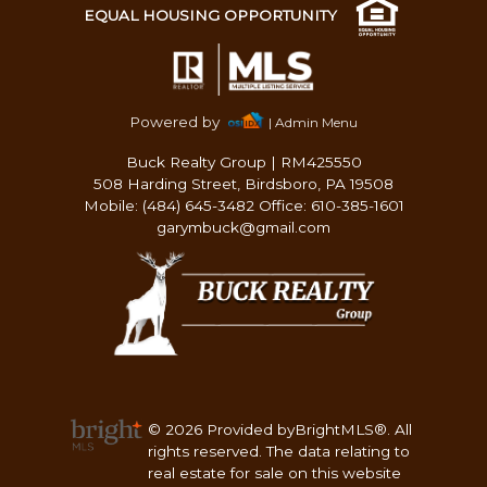
EQUAL HOUSING OPPORTUNITY
Powered by
| Admin Menu
Buck Realty Group
|
RM425550
508 Harding Street, Birdsboro, PA 19508
Mobile: (484) 645-3482 Office: 610-385-1601
garymbuck@gmail.com
© 2026 Provided byBrightMLS®. All
rights reserved. The data relating to
real estate for sale on this website