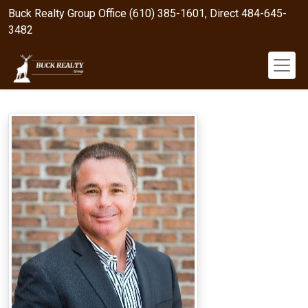
Buck Realty Group Office (610) 385-1601, Direct 484-645-
3482