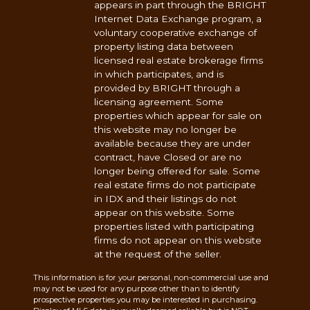
appears in part through the BRIGHT
Internet Data Exchange program, a
voluntary cooperative exchange of
property listing data between
licensed real estate brokerage firms
in which participates, and is
provided by BRIGHT through a
licensing agreement. Some
properties which appear for sale on
this website may no longer be
available because they are under
contract, have Closed or are no
longer being offered for sale. Some
real estate firms do not participate
in IDX and their listings do not
appear on this website. Some
properties listed with participating
firms do not appear on this website
at the request of the seller.
This information is for your personal, non-commercial use and
may not be used for any purpose other than to identify
prospective properties you may be interested in purchasing.